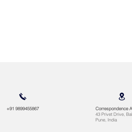
+91 9899455867
Correspondence 
43 Privet Drive, Ba
Pune, India