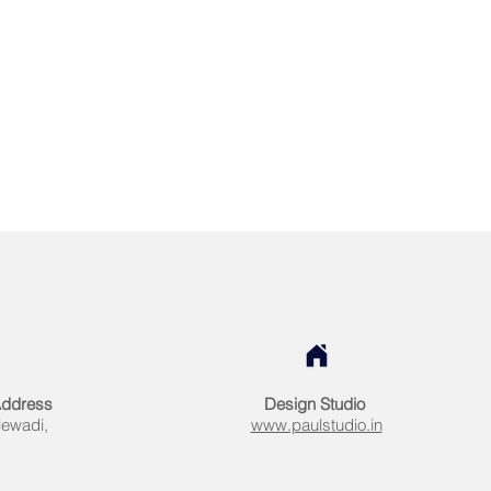
Address
Design Studio
lewadi,
www.paulstudio.in