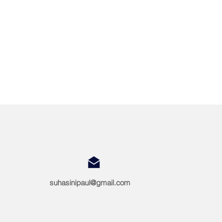
suhasinipaul@gmail.com