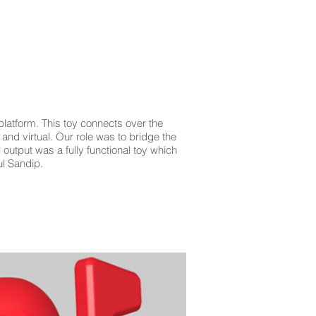
EVENTS
PRESS
CONTACT
BLO
platform. This toy connects over the
and virtual. Our role was to bridge the
 output was a fully functional toy which
ul Sandip.