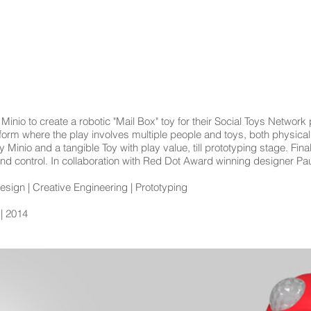
TOYS
EXHIBITS
WORKSHOPS
nio to create a robotic "Mail Box" toy for their Social Toys Network 
tform where the play involves multiple people and toys, both physical 
nio and a tangible Toy with play value, till prototyping stage. Final
nd control. In collaboration with Red Dot Award winning designer Pa
sign | Creative Engineering | Prototyping
 | 2014