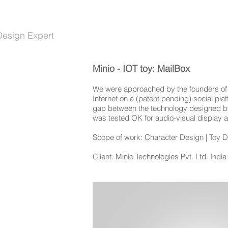
HASINI PAUL
ABOUT
Design Expert
Minio - IOT toy: MailBox
We were approached by the founders of Mi
Internet on a (patent pending) social pla
gap between the technology designed by Mi
was tested OK for audio-visual display a
Scope of work: Character Design | Toy De
Client: Minio Technologies Pvt. Ltd. India