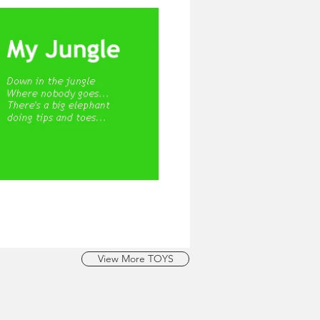
View More TOYS