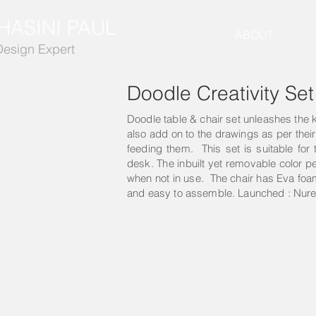
HASINI PAUL
ABOUT
Design Expert
Doodle Creativity Set
Doodle table & chair set unleashes the ki
also add on to the drawings as per thei
feeding them. This set is suitable for 
desk. The inbuilt yet removable color p
when not in use. The chair has Eva foam 
and easy to assemble. Launched : Nure