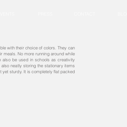
EVENTS
PRESS
CONTACT
BLO
able with their choice of colors. They can
heir meals. No more running around while
an also be used in schools as creativity
also neatly storing the stationary items
 yet sturdy. It is completely flat packed