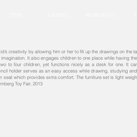
TOYS
EXHIBITS
WORKSHOPS
d’s creativity by allowing him or her to fill up the drawings on the t
r imagination. It also engages children to one place while having t
two to four children, yet functions nicely as a desk for one. It c
encil holder serves as an easy access while drawing, studying and 
seat which provides extra comfort. The furniture set is light weight
mberg Toy Fair, 2013